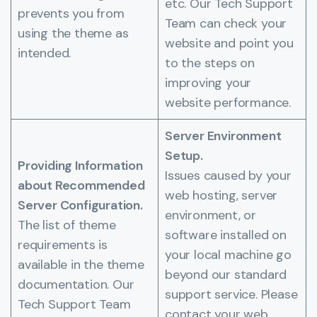
etc. Our Tech Support
prevents you from
Team can check your
using the theme as
website and point you
intended.
to the steps on
improving your
website performance.
Server Environment
Setup.
Providing Information
Issues caused by your
about Recommended
web hosting, server
Server Configuration.
environment, or
The list of theme
software installed on
requirements is
your local machine go
available in the theme
beyond our standard
documentation. Our
support service. Please
Tech Support Team
contact your web