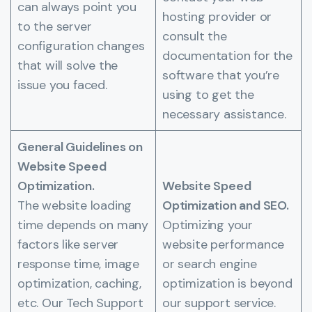
can always point you
hosting provider or
to the server
consult the
configuration changes
documentation for the
that will solve the
software that you’re
issue you faced.
using to get the
necessary assistance.
General Guidelines on
Website Speed
Optimization.
Website Speed
The website loading
Optimization and SEO.
time depends on many
Optimizing your
factors like server
website performance
response time, image
or search engine
optimization, caching,
optimization is beyond
etc. Our Tech Support
our support service.