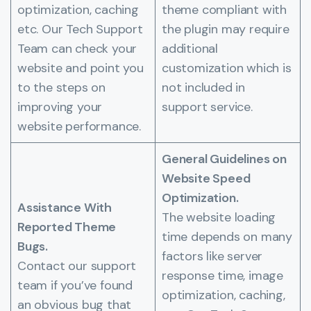
optimization, caching
theme compliant with
etc. Our Tech Support
the plugin may require
Team can check your
additional
website and point you
customization which is
to the steps on
not included in
improving your
support service.
website performance.
General Guidelines on
Website Speed
Optimization.
Assistance With
The website loading
Reported Theme
time depends on many
Bugs.
factors like server
Contact our support
response time, image
team if you’ve found
optimization, caching,
an obvious bug that