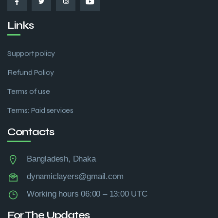
Links
Support policy
Refund Policy
Terms of use
Terms: Paid services
Contacts
Bangladesh, Dhaka
dynamiclayers@gmail.com
Working hours 06:00 – 13:00 UTC
For The Updates