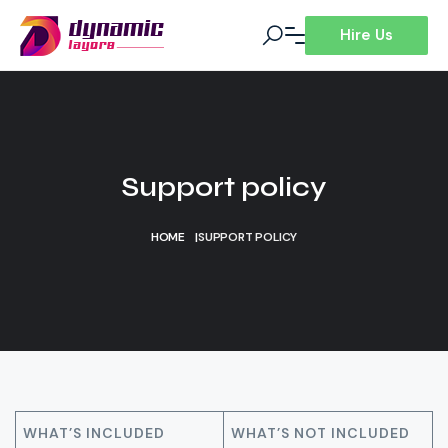
Hire Us
Support policy
HOME
|
SUPPORT POLICY
WHAT’S INCLUDED
WHAT’S NOT INCLUDED