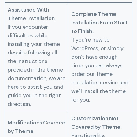
Assistance With
Complete Theme
Theme Installation.
Installation From Start
If you encounter
to Finish.
difficulties while
If you’re new to
installing your theme
WordPress, or simply
despite following all
don’t have enough
the instructions
time, you can always
provided in the theme
order our theme
documentation, we are
installation service and
here to assist you and
we’ll install the theme
guide you in the right
for you.
direction.
Customization Not
Modifications Covered
Covered by Theme
by Theme
Functionality.