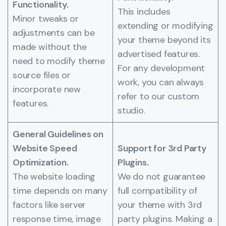
Functionality.
This includes
Minor tweaks or
extending or modifying
adjustments can be
your theme beyond its
made without the
advertised features.
need to modify theme
For any development
source files or
work, you can always
incorporate new
refer to our custom
features.
studio.
General Guidelines on
Website Speed
Support for 3rd Party
Optimization.
Plugins.
The website loading
We do not guarantee
time depends on many
full compatibility of
factors like server
your theme with 3rd
response time, image
party plugins. Making a