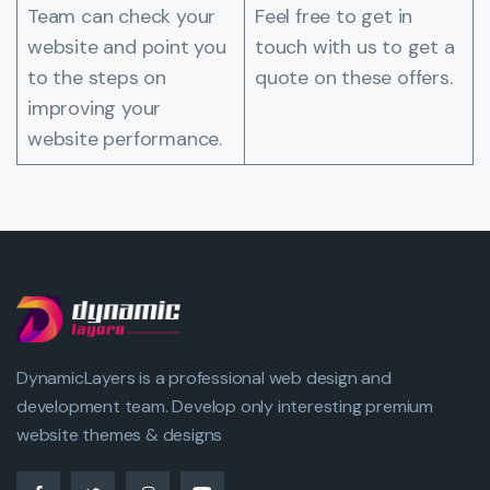
Team can check your
Feel free to get in
website and point you
touch with us to get a
to the steps on
quote on these offers.
improving your
website performance.
DynamicLayers is a professional web design and
development team. Develop only interesting premium
website themes & designs