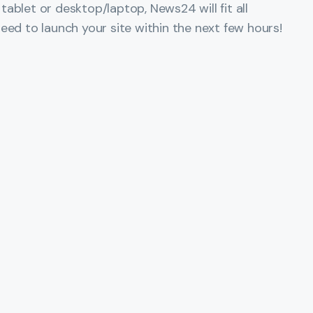
ablet or desktop/laptop, News24 will fit all
eed to launch your site within the next few hours!