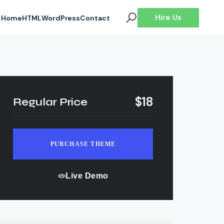
Hire Us
Home
HTML
WordPress
Contact
$18
Regular Price
PURCHASE THEME
Live Demo