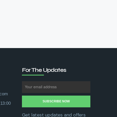
For The Updates
.com
 13:00
Get latest updates and offers