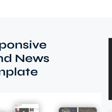
ponsive
nd News
mplate