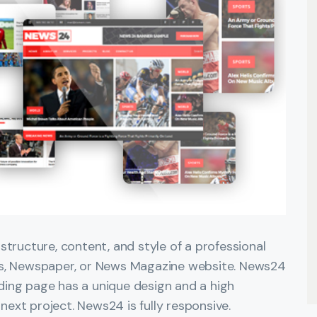
tructure, content, and style of a professional
ws, Newspaper, or News Magazine website. News24
anding page has a unique design and a high
 next project. News24 is fully responsive.