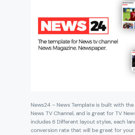
News24 – News Template is built with the s
News TV Channel, and is great for TV Ne
includes 6 Different layout styles, each l
conversion rate that will be great for your