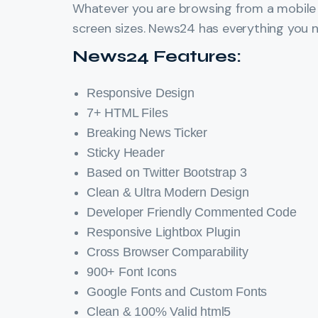
Whatever you are browsing from a mobile t
screen sizes. News24 has everything you n
News24 Features:
Responsive Design
7+ HTML Files
Breaking News Ticker
Sticky Header
Based on Twitter Bootstrap 3
Clean & Ultra Modern Design
Developer Friendly Commented Code
Responsive Lightbox Plugin
Cross Browser Comparability
900+ Font Icons
Google Fonts and Custom Fonts
Clean & 100% Valid html5