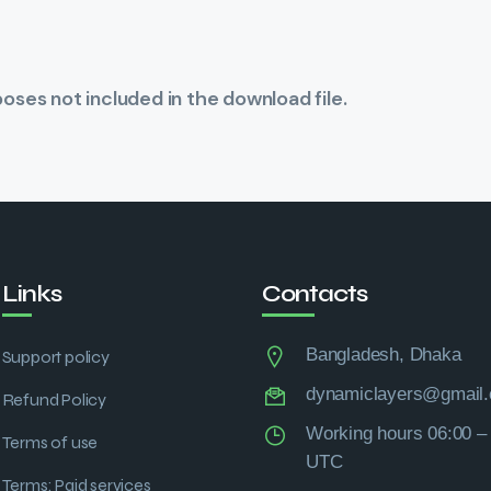
ses not included in the download file.
Links
Contacts
Bangladesh, Dhaka
Support policy
dynamiclayers@gmail
Refund Policy
Working hours 06:00 –
Terms of use
UTC
Terms: Paid services