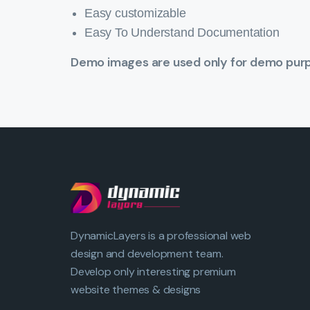
Easy customizable
Easy To Understand Documentation
Demo images are used only for demo purpo
DynamicLayers is a professional web
design and development team.
Develop only interesting premium
website themes & designs