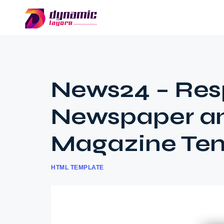
News24 – Res
Newspaper a
Magazine Te
HTML TEMPLATE