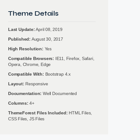
Theme Details
Last Update:
April 08, 2019
Published:
August 30, 2017
High Resolution:
Yes
Compatible Browsers:
IE11, Firefox, Safari,
Opera, Chrome, Edge
Compatible With:
Bootstrap 4.x
Layout:
Responsive
Documentation:
Well Documented
Columns:
4+
ThemeForest Files Included:
HTML Files,
CSS Files, JS Files