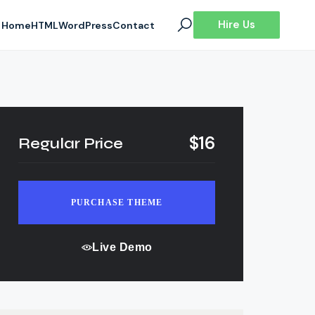
Hire Us
Home
HTML
WordPress
Contact
$16
Regular Price
PURCHASE THEME
Live Demo