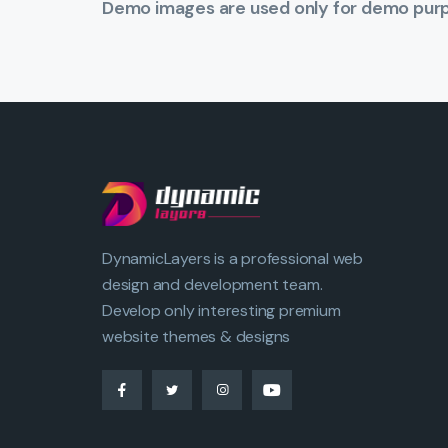
Demo images are used only for demo purpo
DynamicLayers is a professional web
design and development team.
Develop only interesting premium
website themes & designs