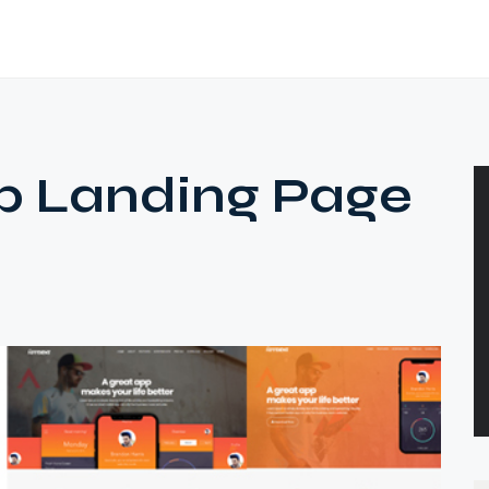
p Landing Page