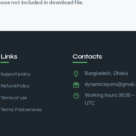
se not included in download file.
Links
Contacts
Bangladesh, Dhaka
Support policy
dynamiclayers@gmail
Refund Policy
Working hours 06:00 –
Terms of use
UTC
Terms: Paid services