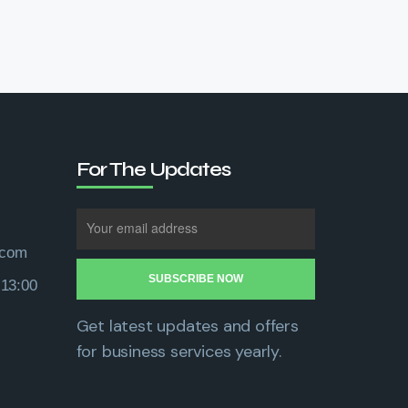
For The Updates
.com
 13:00
Get latest updates and offers
for business services yearly.