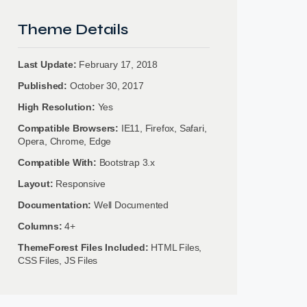
Theme Details
Last Update:
February 17, 2018
Published:
October 30, 2017
High Resolution:
Yes
Compatible Browsers:
IE11, Firefox, Safari,
Opera, Chrome, Edge
Compatible With:
Bootstrap 3.x
Layout:
Responsive
Documentation:
Well Documented
Columns:
4+
ThemeForest Files Included:
HTML Files,
CSS Files, JS Files