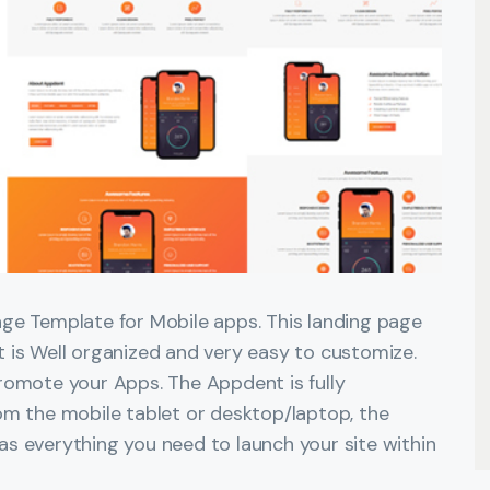
ge Template for Mobile apps. This landing page
 is Well organized and very easy to customize.
romote your Apps. The Appdent is fully
om the mobile tablet or desktop/laptop, the
has everything you need to launch your site within