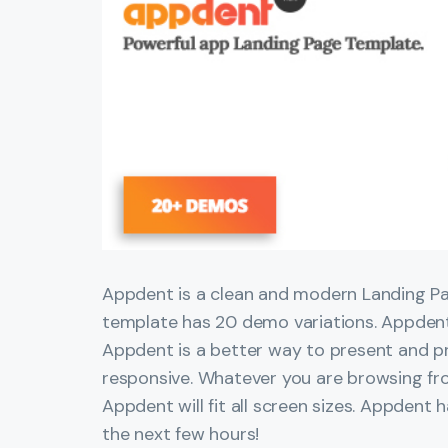
Appdent is a clean and modern Landing Pa
template has 20 demo variations. Appdent
Appdent is a better way to present and p
responsive. Whatever you are browsing fr
Appdent will fit all screen sizes. Appdent 
the next few hours!