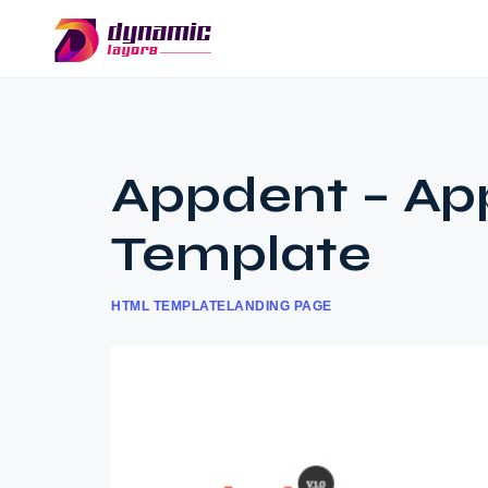
Appdent – Ap
Template
HTML TEMPLATE
LANDING PAGE