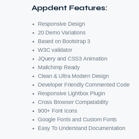
Appdent Features:
Responsive Design
20 Demo Variations
Based on Bootstrap 3
W3C validator
JQuery and CSS3 Animation
Mailchimp Ready
Clean & Ultra Modern Design
Developer Friendly Commented Code
Responsive Lightbox Plugin
Cross Browser Compatability
900+ Font Icons
Google Fonts and Custom Fonts
Easy To Understand Documentation